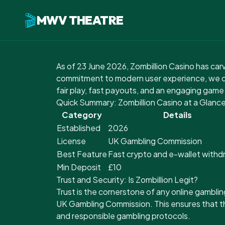
🎬
MWV THEATRE
As of 23 June 2026, Zombillion Casino has ca
commitment to modern user experience, we deci
fair play, fast payouts, and an engaging game l
Quick Summary: Zombillion Casino at a Glanc
Category
Details
Established
2026
License
UK Gambling Commission
Best Feature
Fast crypto and e-wallet withd
Min Deposit
£10
Trust and Security: Is Zombillion Legit?
Trust is the cornerstone of any online gambli
UK Gambling Commission. This ensures that th
and responsible gambling protocols.