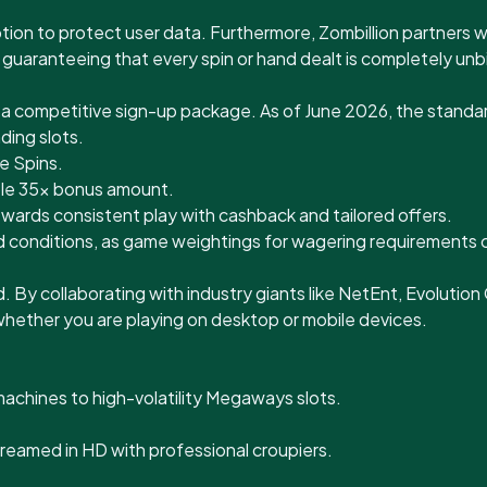
tion to protect user data. Furthermore, Zombillion partners 
ranteeing that every spin or hand dealt is completely unbi
 a competitive sign-up package. As of June 2026, the standa
ding slots.
e Spins.
ble 35x bonus amount.
ewards consistent play with cashback and tailored offers.
 conditions, as game weightings for wagering requirements ca
ed. By collaborating with industry giants like NetEnt, Evoluti
hether you are playing on desktop or mobile devices.
 machines to high-volatility Megaways slots.
treamed in HD with professional croupiers.