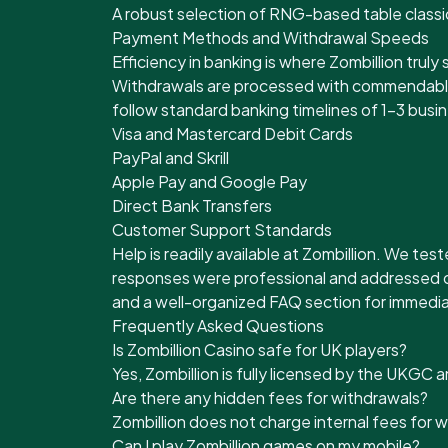
A robust selection of RNG-based table classic
Payment Methods and Withdrawal Speeds
Efficiency in banking is where Zombillion tru
Withdrawals are processed with commendable s
follow standard banking timelines of 1-3 busi
Visa and Mastercard Debit Cards
PayPal and Skrill
Apple Pay and Google Pay
Direct Bank Transfers
Customer Support Standards
Help is readily available at Zombillion. We t
responses were professional and addressed our
and a well-organized FAQ section for immedia
Frequently Asked Questions
Is Zombillion Casino safe for UK players?
Yes, Zombillion is fully licensed by the UKGC 
Are there any hidden fees for withdrawals?
Zombillion does not charge internal fees for 
Can I play Zombillion games on my mobile?