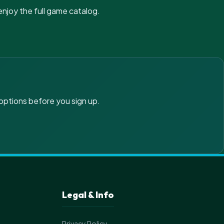
enjoy the full game catalog.
options before you sign up.
Legal & Info
Privacy Policy