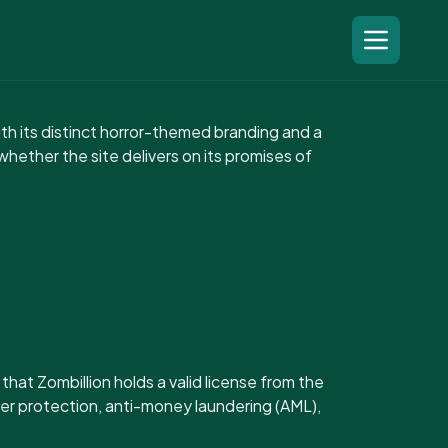
th its distinct horror-themed branding and a
ether the site delivers on its promises of
hat Zombillion holds a valid license from the
er protection, anti-money laundering (AML),