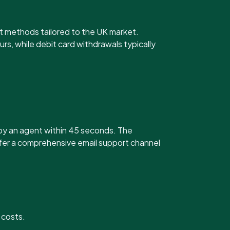
nt methods tailored to the UK market.
s, while debit card withdrawals typically
d by an agent within 45 seconds. The
ffer a comprehensive email support channel
 costs.