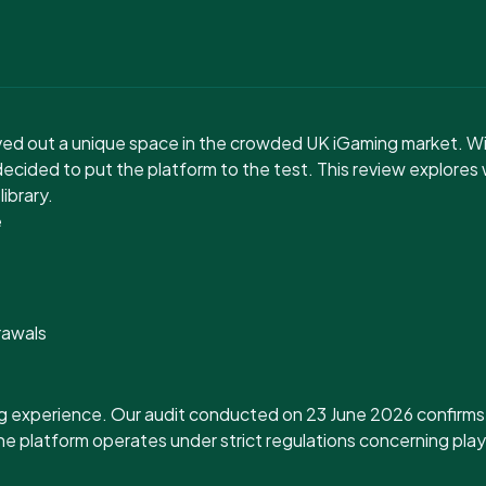
rved out a unique space in the crowded UK iGaming market. Wi
ded to put the platform to the test. This review explores wh
ibrary.
e
rawals
ng experience. Our audit conducted on 23 June 2026 confirms t
e platform operates under strict regulations concerning play