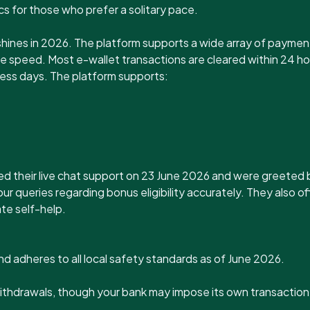
s for those who prefer a solitary pace.
ly shines in 2026. The platform supports a wide array of payme
peed. Most e-wallet transactions are cleared within 24 hour
ness days. The platform supports:
ested their live chat support on 23 June 2026 and were greete
 queries regarding bonus eligibility accurately. They also o
te self-help.
and adheres to all local safety standards as of June 2026.
withdrawals, though your bank may impose its own transaction