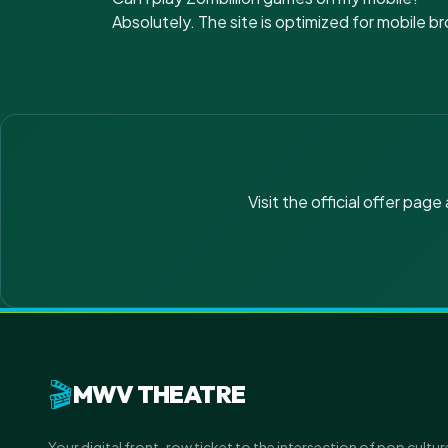
Absolutely. The site is optimized for mobile b
Visit the official offer p
🎬
MWV THEATRE
Your digital front-row ticket to the intersection of pop cultu