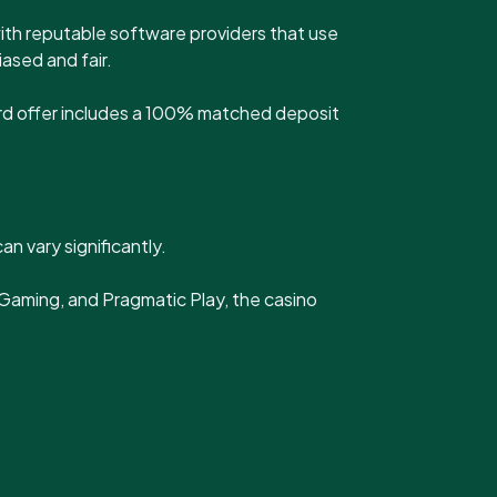
with reputable software providers that use
ased and fair.
rd offer includes a 100% matched deposit
n vary significantly.
on Gaming, and Pragmatic Play, the casino