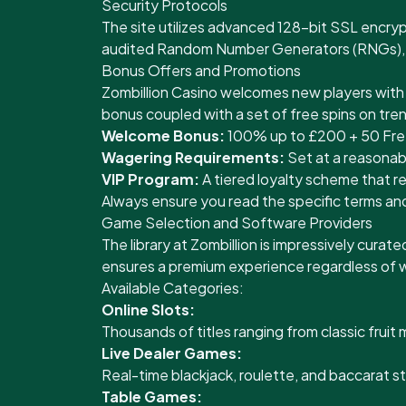
Security Protocols
The site utilizes advanced 128-bit SSL encryp
audited Random Number Generators (RNGs), gua
Bonus Offers and Promotions
Zombillion Casino welcomes new players with
bonus coupled with a set of free spins on tren
Welcome Bonus:
100% up to £200 + 50 Fre
Wagering Requirements:
Set at a reasona
VIP Program:
A tiered loyalty scheme that r
Always ensure you read the specific terms and
Game Selection and Software Providers
The library at Zombillion is impressively curat
ensures a premium experience regardless of w
Available Categories:
Online Slots:
Thousands of titles ranging from classic fruit
Live Dealer Games:
Real-time blackjack, roulette, and baccarat s
Table Games: