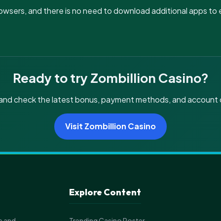
rowsers, and there is no need to download additional apps to 
Ready to try Zombillion Casino?
age and check the latest bonus, payment methods, and account 
Visit Zombillion Casino
Explore Content
re and
Trending Casino Roster